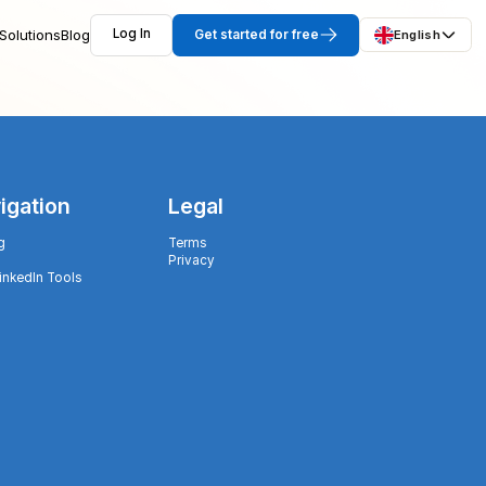
Solutions
Blog
Log In
Get started for free
English
igation
Legal
g
Terms
Privacy
LinkedIn Tools