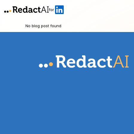
for
No blog post found