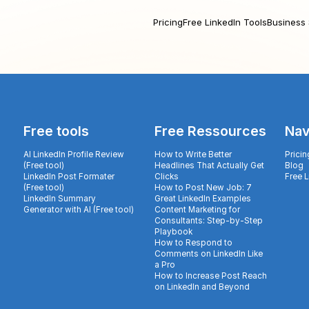
Pricing
Free LinkedIn Tools
Business 
Free tools
Free Ressources
Nav
AI LinkedIn Profile Review
How to Write Better
Pricin
(Free tool)
Headlines That Actually Get
Blog
LinkedIn Post Formater
Clicks
Free 
(Free tool)
How to Post New Job: 7
LinkedIn Summary
Great LinkedIn Examples
Generator with AI (Free tool)
Content Marketing for
Consultants: Step-by-Step
Playbook
How to Respond to
Comments on LinkedIn Like
a Pro
How to Increase Post Reach
on LinkedIn and Beyond