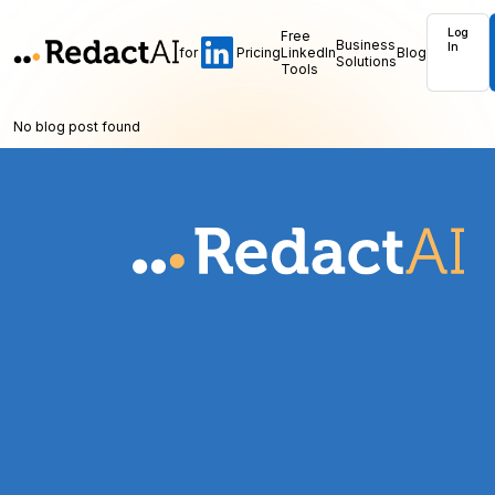
Log
Free
Business
In
for
Pricing
LinkedIn
Blog
Solutions
Tools
No blog post found