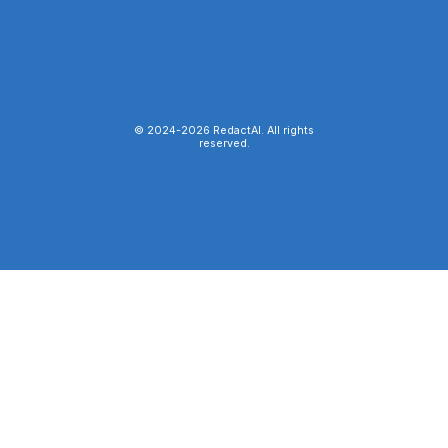
© 2024-
2026
RedactAI. All rights
reserved.