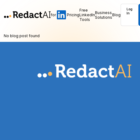
Log
Free
Business
In
for
Pricing
LinkedIn
Blog
Solutions
Tools
No blog post found