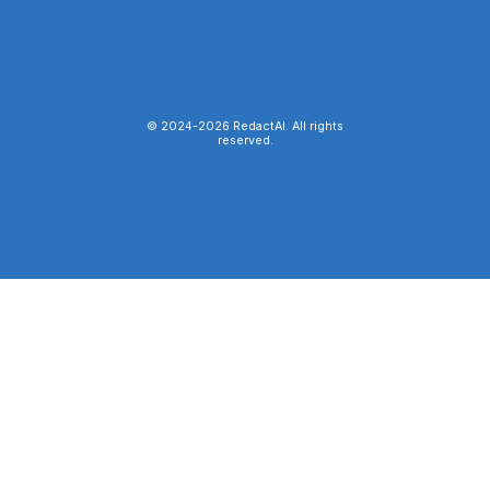
© 2024-
2026
RedactAI. All rights
reserved.