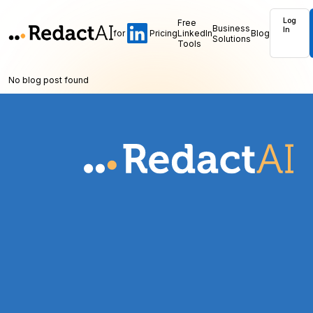
Log
Free
Business
In
for
Pricing
LinkedIn
Blog
Solutions
Tools
No blog post found