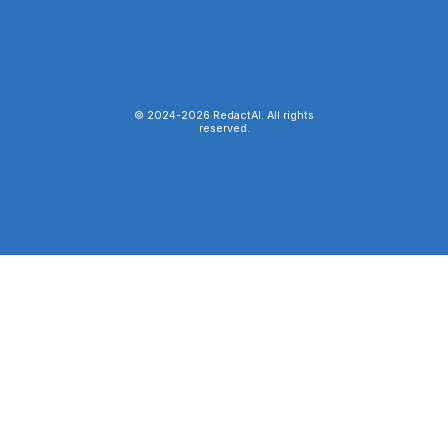
© 2024-
2026
RedactAI. All rights
reserved.