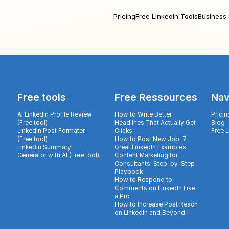
Pricing
Free LinkedIn Tools
Business 
Free tools
Free Ressources
Nav
AI LinkedIn Profile Review
How to Write Better
Pricin
(Free tool)
Headlines That Actually Get
Blog
LinkedIn Post Formater
Clicks
Free 
(Free tool)
How to Post New Job: 7
LinkedIn Summary
Great LinkedIn Examples
Generator with AI (Free tool)
Content Marketing for
Consultants: Step-by-Step
Playbook
How to Respond to
Comments on LinkedIn Like
a Pro
How to Increase Post Reach
on LinkedIn and Beyond