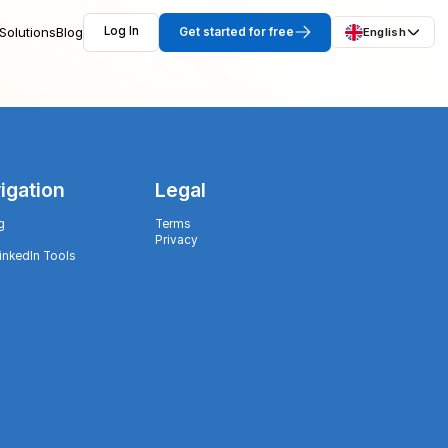
Solutions
Blog
Log In
Get started for free
English
igation
Legal
g
Terms
Privacy
LinkedIn Tools