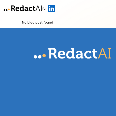
for
No blog post found