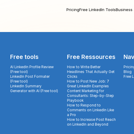
Pricing
Free LinkedIn Tools
Business 
Free tools
Free Ressources
Nav
AI LinkedIn Profile Review
How to Write Better
Pricin
(Free tool)
Headlines That Actually Get
Blog
LinkedIn Post Formater
Clicks
Free 
(Free tool)
How to Post New Job: 7
LinkedIn Summary
Great LinkedIn Examples
Generator with AI (Free tool)
Content Marketing for
Consultants: Step-by-Step
Playbook
How to Respond to
Comments on LinkedIn Like
a Pro
How to Increase Post Reach
on LinkedIn and Beyond