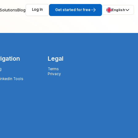
Solutions
Blog
Log In
Get started for free
English
igation
Legal
g
Terms
Privacy
LinkedIn Tools