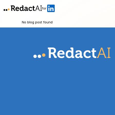
for
No blog post found