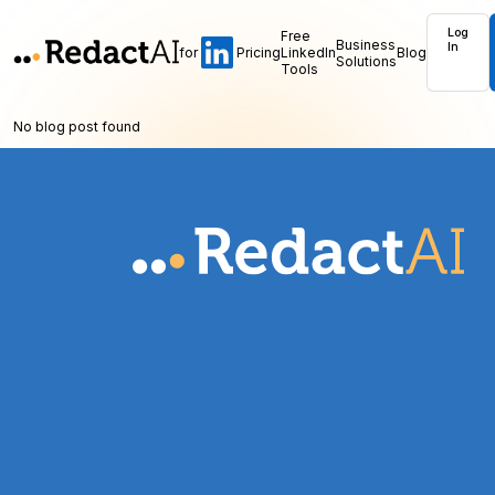
Log
Free
Business
In
for
Pricing
LinkedIn
Blog
Solutions
Tools
No blog post found