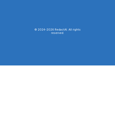
© 2024-
2026
RedactAI. All rights
reserved.