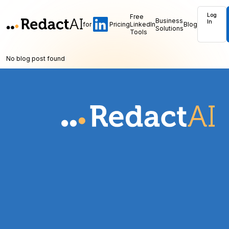
Log
Free
Business
In
for
Pricing
LinkedIn
Blog
Solutions
Tools
No blog post found