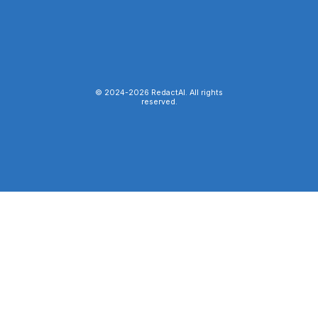
© 2024-
2026
RedactAI. All rights
reserved.