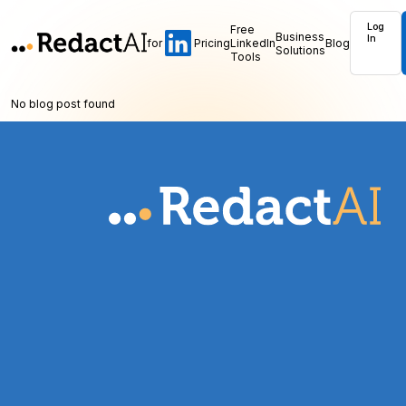
Log
Free
Business
In
for
Pricing
LinkedIn
Blog
Solutions
Tools
No blog post found