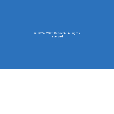
© 2024-
2026
RedactAI. All rights
reserved.