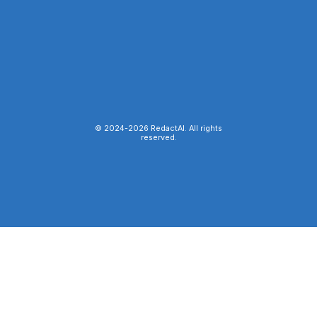
© 2024-
2026
RedactAI. All rights
reserved.