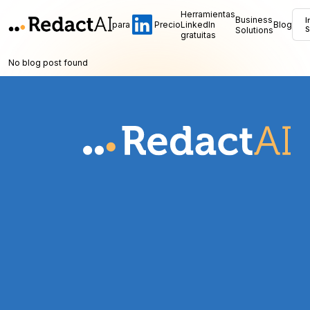
Herramientas
Business
I
para
Precio
LinkedIn
Blog
Solutions
S
gratuitas
No blog post found