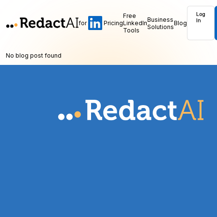
Log
Free
Business
In
for
Pricing
LinkedIn
Blog
Solutions
Tools
No blog post found