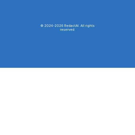
© 2024-
2026
RedactAI. All rights
reserved.