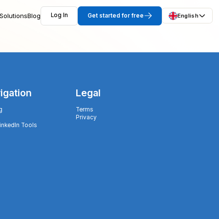
Solutions
Blog
Log In
Get started for free
English
igation
Legal
g
Terms
Privacy
LinkedIn Tools