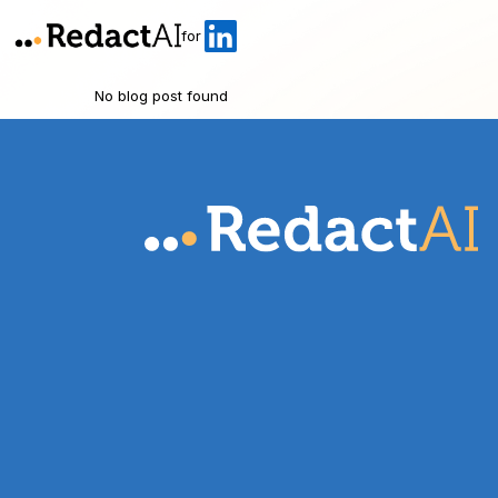
for
No blog post found