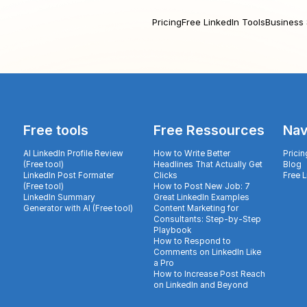
Pricing
Free LinkedIn Tools
Business 
Free tools
Free Ressources
Nav
AI LinkedIn Profile Review
How to Write Better
Pricin
(Free tool)
Headlines That Actually Get
Blog
LinkedIn Post Formater
Clicks
Free 
(Free tool)
How to Post New Job: 7
LinkedIn Summary
Great LinkedIn Examples
Generator with AI (Free tool)
Content Marketing for
Consultants: Step-by-Step
Playbook
How to Respond to
Comments on LinkedIn Like
a Pro
How to Increase Post Reach
on LinkedIn and Beyond