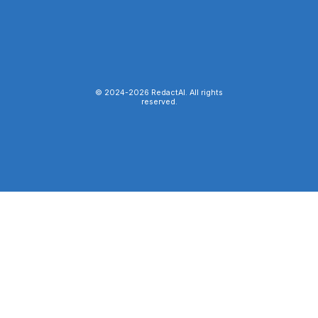
© 2024-
2026
RedactAI. All rights
reserved.