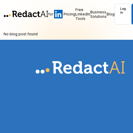
Log
Free
Business
In
for
Pricing
LinkedIn
Blog
Solutions
Tools
No blog post found