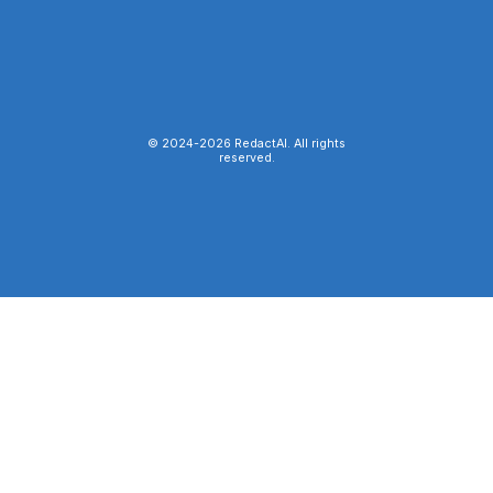
© 2024-
2026
RedactAI. All rights
reserved.