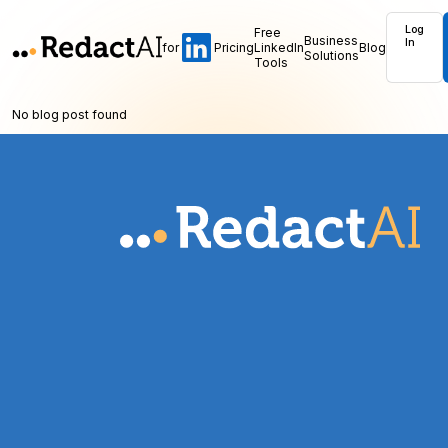
Log
Free
Business
In
for
Pricing
LinkedIn
Blog
Solutions
Tools
No blog post found