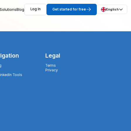
Solutions
Blog
Log In
Get started for free
English
igation
Legal
g
Terms
Privacy
LinkedIn Tools