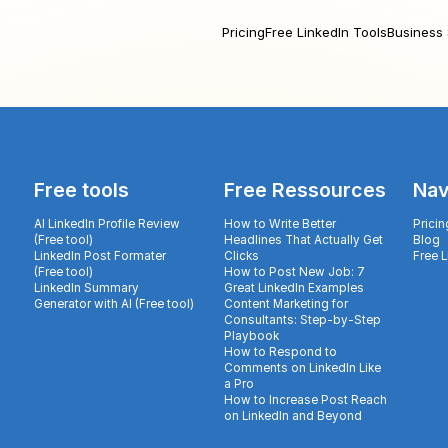
Pricing
Free LinkedIn Tools
Business 
Free tools
Free Ressources
Nav
AI LinkedIn Profile Review
How to Write Better
Pricin
(Free tool)
Headlines That Actually Get
Blog
LinkedIn Post Formater
Clicks
Free 
(Free tool)
How to Post New Job: 7
LinkedIn Summary
Great LinkedIn Examples
Generator with AI (Free tool)
Content Marketing for
Consultants: Step-by-Step
Playbook
How to Respond to
Comments on LinkedIn Like
a Pro
How to Increase Post Reach
on LinkedIn and Beyond