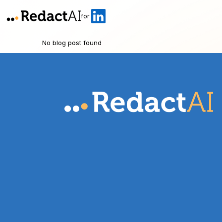
for
No blog post found