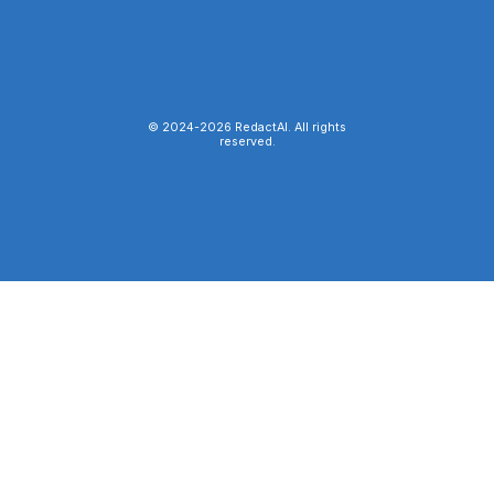
© 2024-
2026
RedactAI. All rights
reserved.