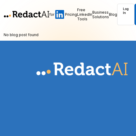
Log
Free
Business
In
for
Pricing
LinkedIn
Blog
Solutions
Tools
No blog post found