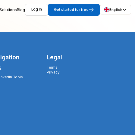
Solutions
Blog
Log In
Get started for free
English
igation
Legal
g
Terms
Privacy
LinkedIn Tools