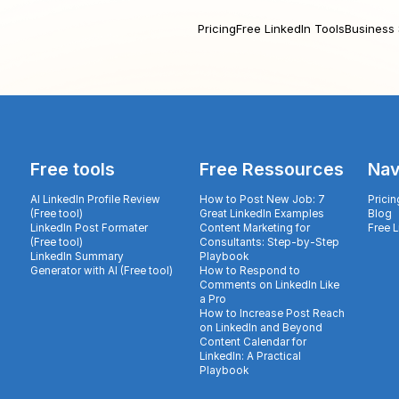
Pricing
Free LinkedIn Tools
Business 
Free tools
Free Ressources
Nav
AI LinkedIn Profile Review
How to Post New Job: 7
Pricin
(Free tool)
Great LinkedIn Examples
Blog
LinkedIn Post Formater
Content Marketing for
Free 
(Free tool)
Consultants: Step-by-Step
LinkedIn Summary
Playbook
Generator with AI (Free tool)
How to Respond to
Comments on LinkedIn Like
a Pro
How to Increase Post Reach
on LinkedIn and Beyond
Content Calendar for
LinkedIn: A Practical
Playbook