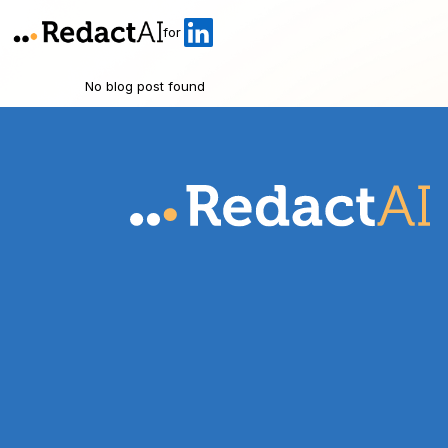
for
No blog post found