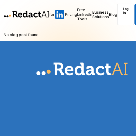
Log
Free
Business
In
for
Pricing
LinkedIn
Blog
Solutions
Tools
No blog post found