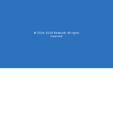
© 2024-
2026
RedactAI. All rights
reserved.