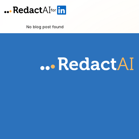
for
No blog post found