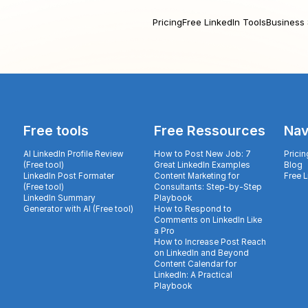
Pricing
Free LinkedIn Tools
Business 
Free tools
Free Ressources
Nav
AI LinkedIn Profile Review
How to Post New Job: 7
Pricin
(Free tool)
Great LinkedIn Examples
Blog
LinkedIn Post Formater
Content Marketing for
Free 
(Free tool)
Consultants: Step-by-Step
LinkedIn Summary
Playbook
Generator with AI (Free tool)
How to Respond to
Comments on LinkedIn Like
a Pro
How to Increase Post Reach
on LinkedIn and Beyond
Content Calendar for
LinkedIn: A Practical
Playbook