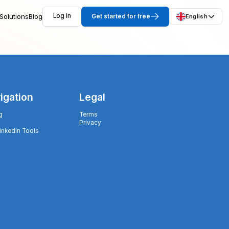
Solutions
Blog
Log In
Get started for free
English
igation
Legal
g
Terms
Privacy
LinkedIn Tools