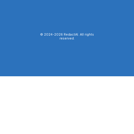
© 2024-
2026
RedactAI. All rights
reserved.