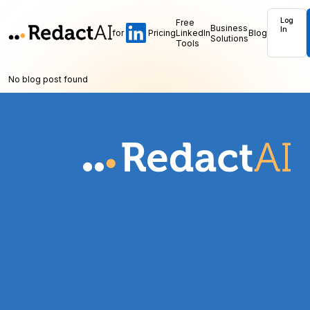
Log
Free
Business
In
for
Pricing
LinkedIn
Blog
Solutions
Tools
No blog post found