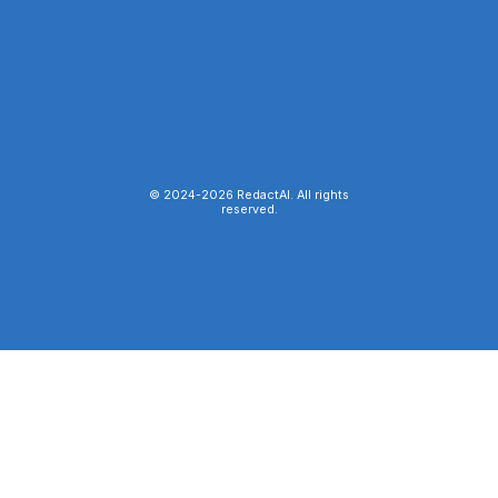
© 2024-
2026
RedactAI. All rights
reserved.