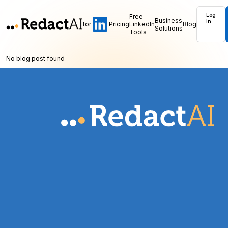
Log
Free
Business
In
for
Pricing
LinkedIn
Blog
Solutions
Tools
No blog post found