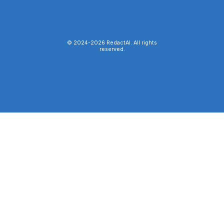
© 2024-
2026
RedactAI. All rights
reserved.