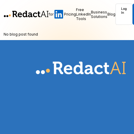
Log
Free
Business
In
for
Pricing
LinkedIn
Blog
Solutions
Tools
No blog post found