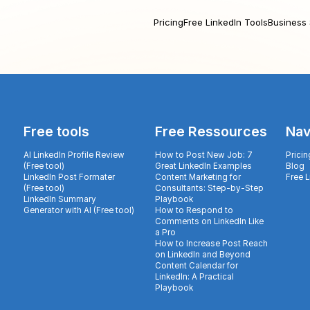
Pricing
Free LinkedIn Tools
Business 
Free tools
Free Ressources
Nav
AI LinkedIn Profile Review
How to Post New Job: 7
Pricin
(Free tool)
Great LinkedIn Examples
Blog
LinkedIn Post Formater
Content Marketing for
Free 
(Free tool)
Consultants: Step-by-Step
LinkedIn Summary
Playbook
Generator with AI (Free tool)
How to Respond to
Comments on LinkedIn Like
a Pro
How to Increase Post Reach
on LinkedIn and Beyond
Content Calendar for
LinkedIn: A Practical
Playbook