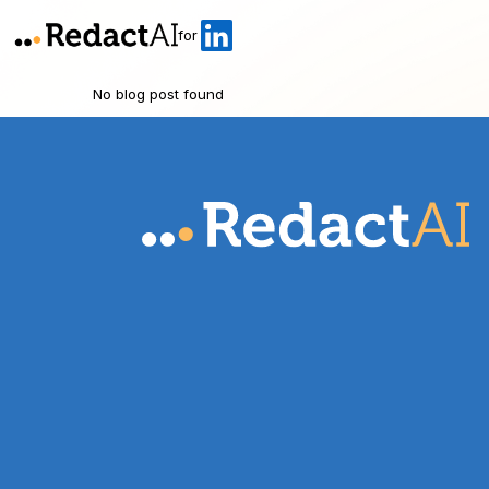
for
No blog post found