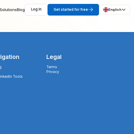
Solutions
Blog
Log In
Get started for free
English
igation
Legal
g
Terms
Privacy
LinkedIn Tools