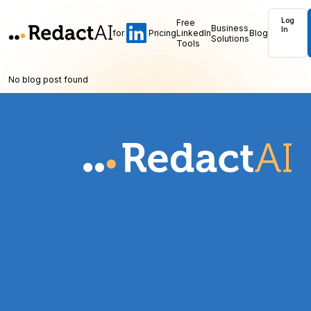
Log
Free
Business
In
for
Pricing
LinkedIn
Blog
Solutions
Tools
No blog post found