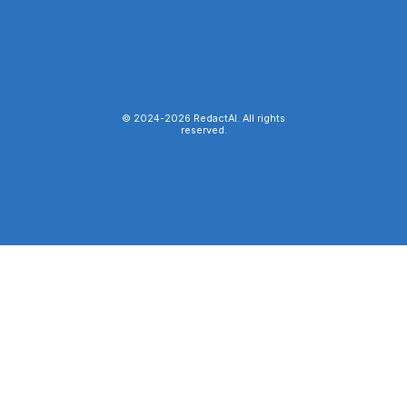
© 2024-
2026
RedactAI. All rights
reserved.