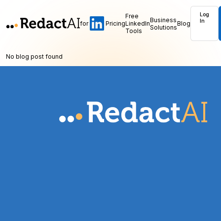
Log
Free
Business
In
for
Pricing
LinkedIn
Blog
Solutions
Tools
No blog post found