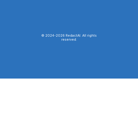
© 2024-
2026
RedactAI. All rights
reserved.