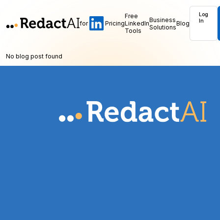
Log
Free
Business
In
for
Pricing
LinkedIn
Blog
Solutions
Tools
No blog post found