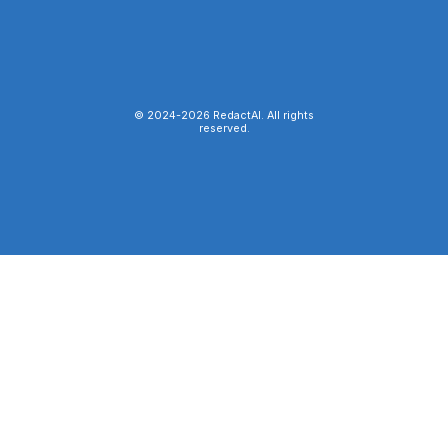
© 2024-
2026
RedactAI. All rights
reserved.