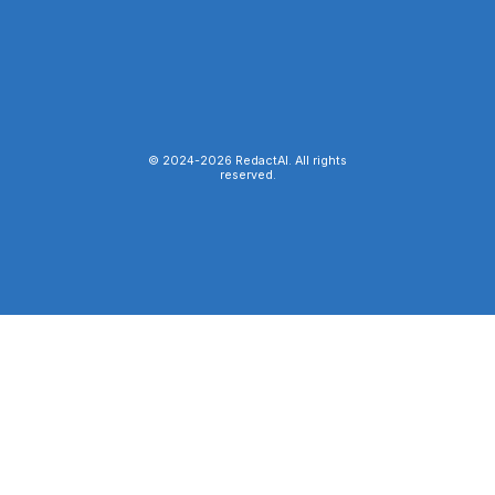
© 2024-
2026
RedactAI. All rights
reserved.