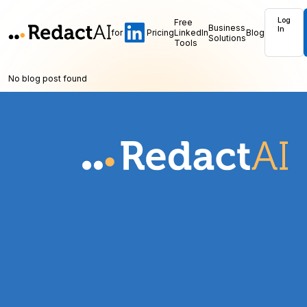
Log
Free
Business
In
for
Pricing
LinkedIn
Blog
Solutions
Tools
No blog post found