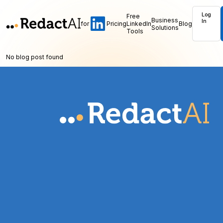
Log
Free
Business
In
for
Pricing
LinkedIn
Blog
Solutions
Tools
No blog post found