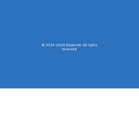
© 2024-
2026
RedactAI. All rights
reserved.