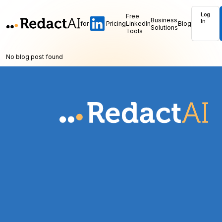
Log
Free
Business
In
for
Pricing
LinkedIn
Blog
Solutions
Tools
No blog post found