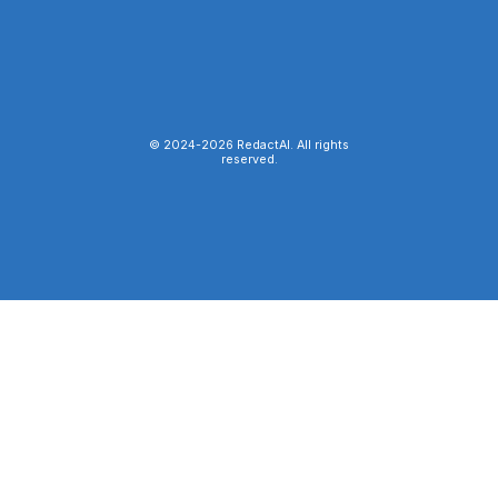
© 2024-
2026
RedactAI. All rights
reserved.