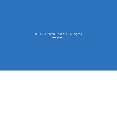
© 2024-
2026
RedactAI. All rights
reserved.