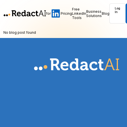
Log
Free
Business
In
for
Pricing
LinkedIn
Blog
Solutions
Tools
No blog post found