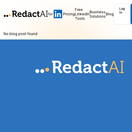
Log
Free
Business
In
for
Pricing
LinkedIn
Blog
Solutions
Tools
No blog post found