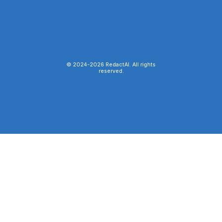
© 2024-
2026
RedactAI. All rights
reserved.