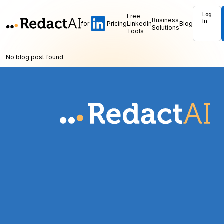
Log
Free
Business
In
for
Pricing
LinkedIn
Blog
Solutions
Tools
No blog post found