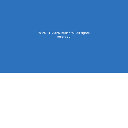
© 2024-
2026
RedactAI. All rights
reserved.