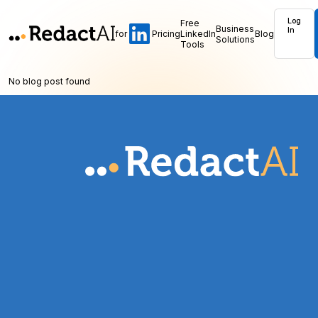
Log
Free
Business
In
for
Pricing
LinkedIn
Blog
Solutions
Tools
No blog post found