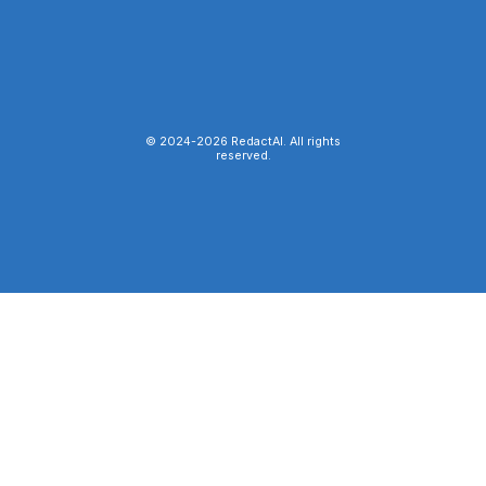
© 2024-
2026
RedactAI. All rights
reserved.