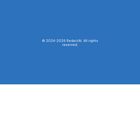
© 2024-
2026
RedactAI. All rights
reserved.