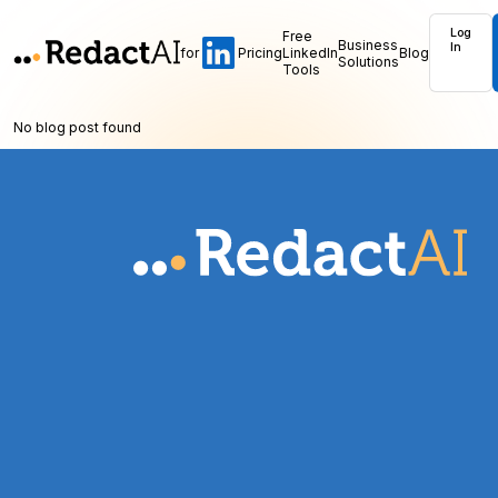
Log
Free
Business
In
for
Pricing
LinkedIn
Blog
Solutions
Tools
No blog post found