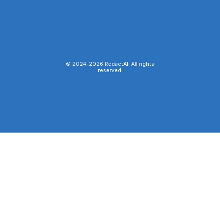
© 2024-
2026
RedactAI. All rights
reserved.