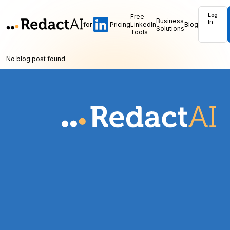
Log
Free
Business
In
for
Pricing
LinkedIn
Blog
Solutions
Tools
No blog post found