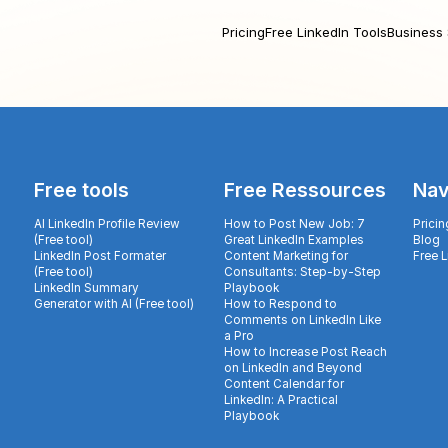
Pricing
Free LinkedIn Tools
Business 
Free tools
Free Ressources
Nav
AI LinkedIn Profile Review
How to Post New Job: 7
Pricin
(Free tool)
Great LinkedIn Examples
Blog
LinkedIn Post Formater
Content Marketing for
Free 
(Free tool)
Consultants: Step-by-Step
LinkedIn Summary
Playbook
Generator with AI (Free tool)
How to Respond to
Comments on LinkedIn Like
a Pro
How to Increase Post Reach
on LinkedIn and Beyond
Content Calendar for
LinkedIn: A Practical
Playbook