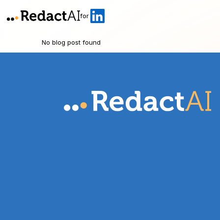
for
No blog post found