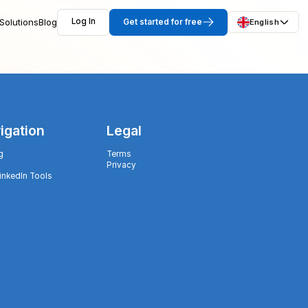
Solutions
Blog
Log In
Get started for free
English
igation
Legal
g
Terms
Privacy
LinkedIn Tools