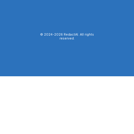
© 2024-
2026
RedactAI. All rights
reserved.