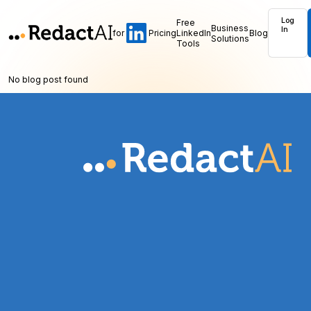
Log
Free
Business
In
for
Pricing
LinkedIn
Blog
Solutions
Tools
No blog post found