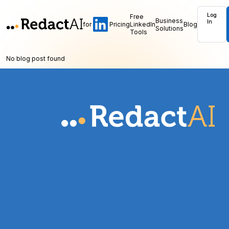
Log
Free
Business
In
for
Pricing
LinkedIn
Blog
Solutions
Tools
No blog post found