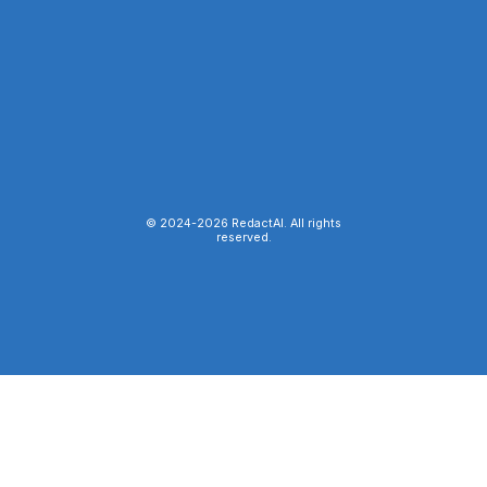
© 2024-
2026
RedactAI. All rights
reserved.