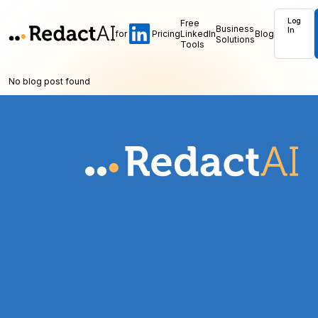
Log
Free
Business
In
for
Pricing
LinkedIn
Blog
Solutions
Tools
No blog post found