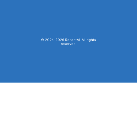
© 2024-
2026
RedactAI. All rights
reserved.