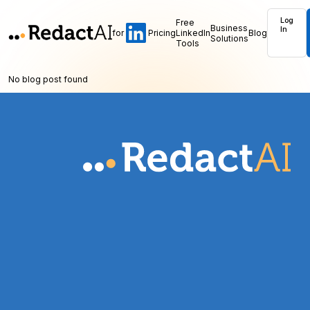
Log
Free
Business
In
for
Pricing
LinkedIn
Blog
Solutions
Tools
No blog post found