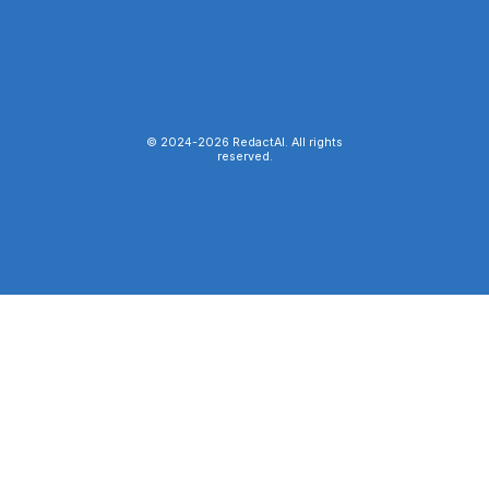
© 2024-
2026
RedactAI. All rights
reserved.