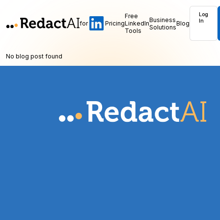
Log
Free
Business
In
for
Pricing
LinkedIn
Blog
Solutions
Tools
No blog post found