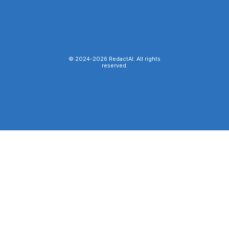
© 2024-
2026
RedactAI. All rights
reserved.