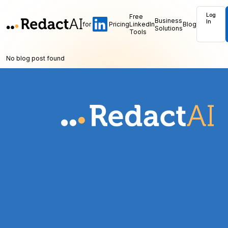
Log
Free
Business
In
for
Pricing
LinkedIn
Blog
Solutions
Tools
No blog post found