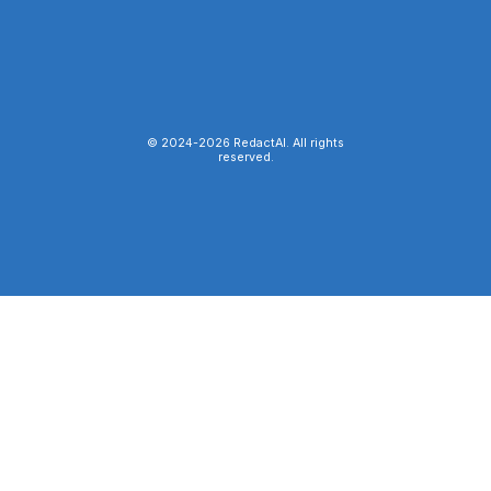
© 2024-
2026
RedactAI. All rights
reserved.