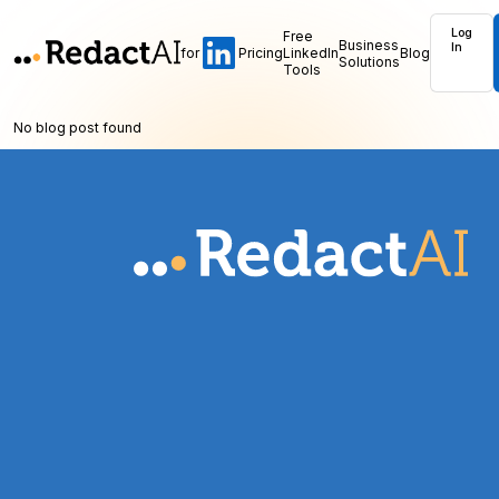
Log
Free
Business
In
for
Pricing
LinkedIn
Blog
Solutions
Tools
No blog post found