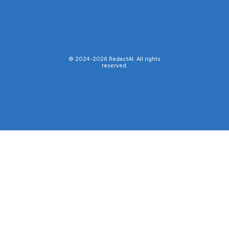
© 2024-
2026
RedactAI. All rights
reserved.