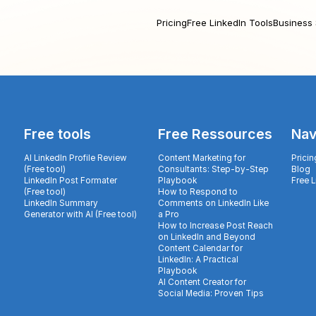
Pricing
Free LinkedIn Tools
Business 
Free tools
Free Ressources
Nav
AI LinkedIn Profile Review
Content Marketing for
Pricin
(Free tool)
Consultants: Step-by-Step
Blog
LinkedIn Post Formater
Playbook
Free 
(Free tool)
How to Respond to
LinkedIn Summary
Comments on LinkedIn Like
Generator with AI (Free tool)
a Pro
How to Increase Post Reach
on LinkedIn and Beyond
Content Calendar for
LinkedIn: A Practical
Playbook
AI Content Creator for
Social Media: Proven Tips