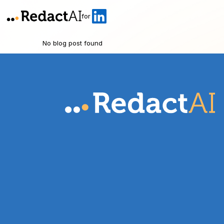
for
No blog post found