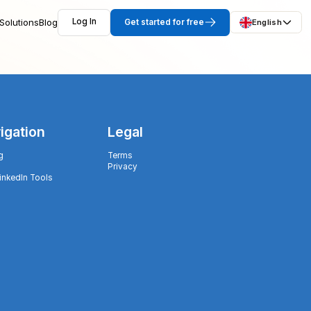
Solutions
Blog
Log In
Get started for free
English
igation
Legal
g
Terms
Privacy
LinkedIn Tools