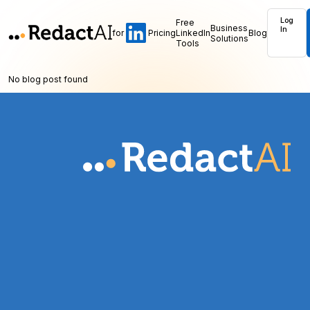
Log
Free
Business
In
for
Pricing
LinkedIn
Blog
Solutions
Tools
No blog post found