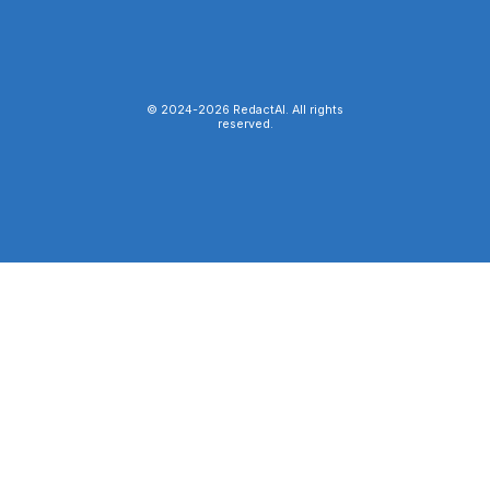
© 2024-
2026
RedactAI. All rights
reserved.