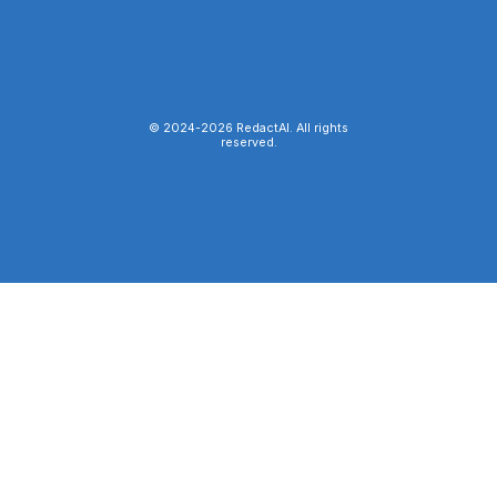
© 2024-
2026
RedactAI. All rights
reserved.