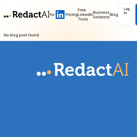
Log
Free
Business
In
for
Pricing
LinkedIn
Blog
Solutions
Tools
No blog post found