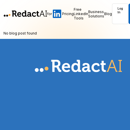
Log
Free
Business
In
for
Pricing
LinkedIn
Blog
Solutions
Tools
No blog post found