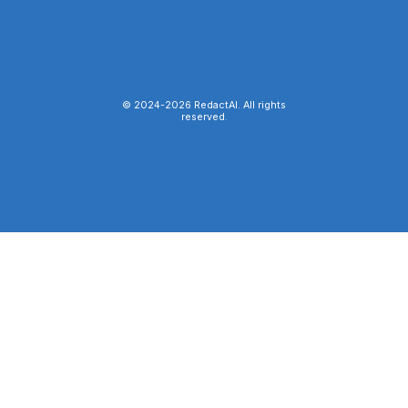
© 2024-
2026
RedactAI. All rights
reserved.