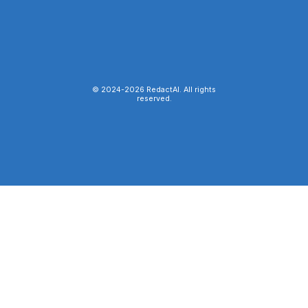
© 2024-
2026
RedactAI. All rights
reserved.