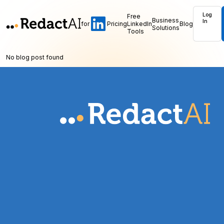
Log
Free
Business
In
for
Pricing
LinkedIn
Blog
Solutions
Tools
No blog post found