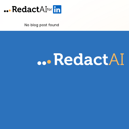
for
No blog post found