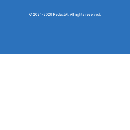
© 2024-
2026
RedactAI. All rights reserved.