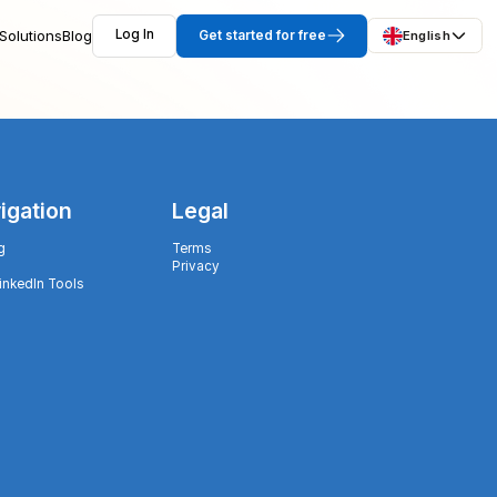
Solutions
Blog
Log In
Get started for free
English
igation
Legal
g
Terms
Privacy
LinkedIn Tools