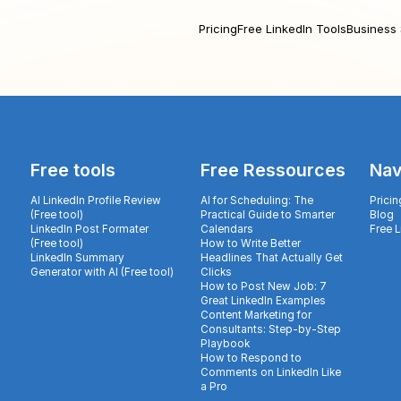
Pricing
Free LinkedIn Tools
Business 
Free tools
Free Ressources
Nav
AI LinkedIn Profile Review
AI for Scheduling: The
Pricin
(Free tool)
Practical Guide to Smarter
Blog
LinkedIn Post Formater
Calendars
Free 
(Free tool)
How to Write Better
LinkedIn Summary
Headlines That Actually Get
Generator with AI (Free tool)
Clicks
How to Post New Job: 7
Great LinkedIn Examples
Content Marketing for
Consultants: Step-by-Step
Playbook
How to Respond to
Comments on LinkedIn Like
a Pro