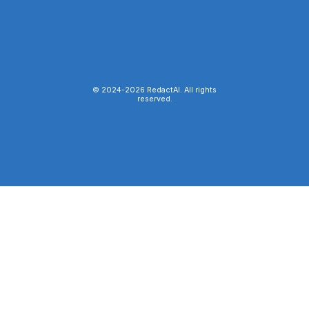
© 2024-
2026
RedactAI. All rights
reserved.