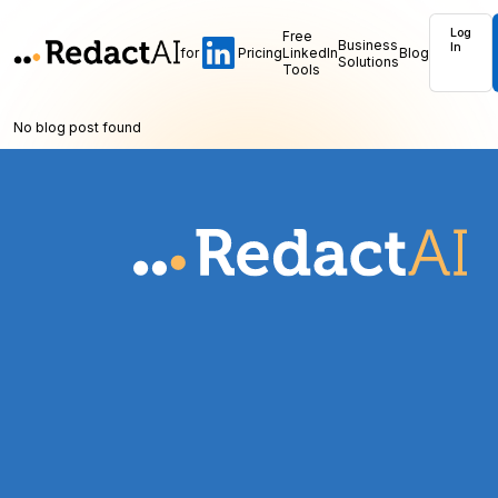
Log
Free
Business
In
for
Pricing
LinkedIn
Blog
Solutions
Tools
No blog post found